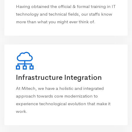
Having obtained the official & formal training in IT
technology and technical fields, our staffs know
more than what you might ever think of.
Infrastructure Integration
At Mitech, we have a holistic and integrated
approach towards core modernization to
experience technological evolution that make it
work.