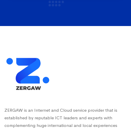
ZERGAW is an Internet and Cloud service provider that is
established by reputable ICT leaders and experts with
complementing huge international and local experiences