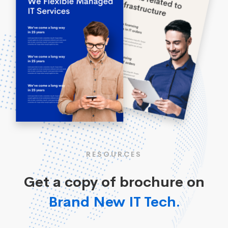
RESOURCES
Get a copy of brochure on
Brand New IT Tech.