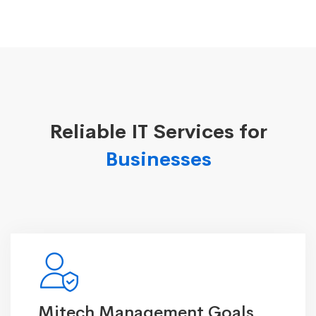
Reliable IT Services for
Businesses
Mitech Management Goals