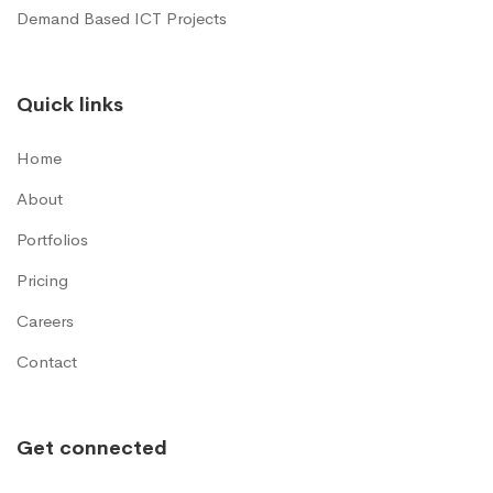
Demand Based ICT Projects
Quick links
Home
About
Portfolios
Pricing
Careers
Contact
Get connected