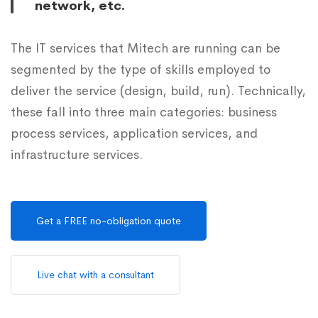
network, etc.
The IT services that Mitech are running can be
segmented by the type of skills employed to
deliver the service (design, build, run). Technically,
these fall into three main categories: business
process services, application services, and
infrastructure services.
Get a FREE no-obligation quote
Live chat with a consultant