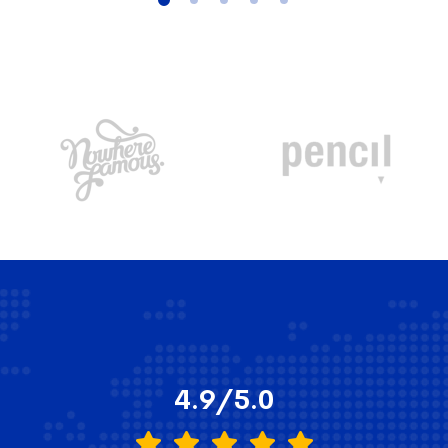
4.9/5.0