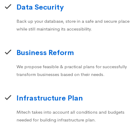
Data Security
Back up your database, store in a safe and secure place
while still maintaining its accessibility.
Business Reform
We propose feasible & practical plans for successfully
transform businesses based on their needs.
Infrastructure Plan
Mitech takes into account all conditions and budgets
needed for building infrastructure plan.