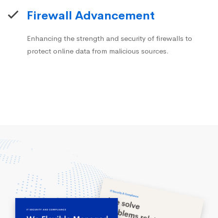
Firewall Advancement
Enhancing the strength and security of firewalls to
protect online data from malicious sources.