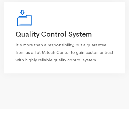
Quality Control System
It's more than a responsibility, but a guarantee
from us all at Mitech Center to gain customer trust
with highly reliable quality control system.