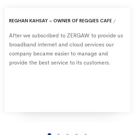
REGHAN KAHSAY – OWNER OF REGGIES CAFE
After we subscribed to ZERGAW to provide us
broadband internet and cloud services our
company became easier to manage and
provide the best service to its customers.