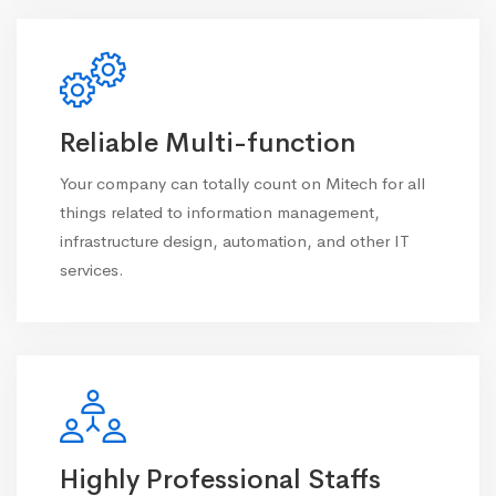
Reliable Multi-function
Your company can totally count on Mitech for all
things related to information management,
infrastructure design, automation, and other IT
services.
Highly Professional Staffs