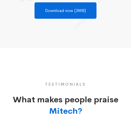
Download now (3MB)
TESTIMONIALS
What makes people praise
Mitech?