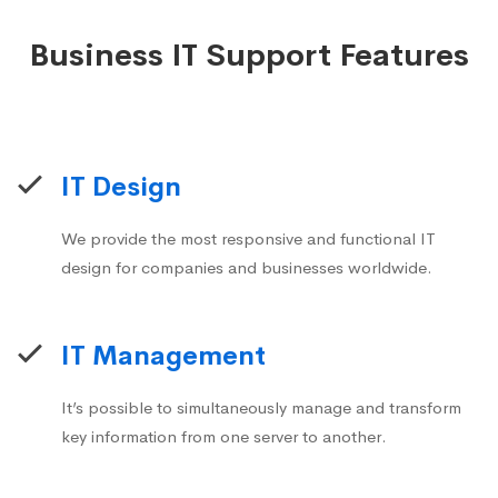
Business IT Support Features
IT Design
We provide the most responsive and functional IT
design for companies and businesses worldwide.
IT Management
It’s possible to simultaneously manage and transform
key information from one server to another.