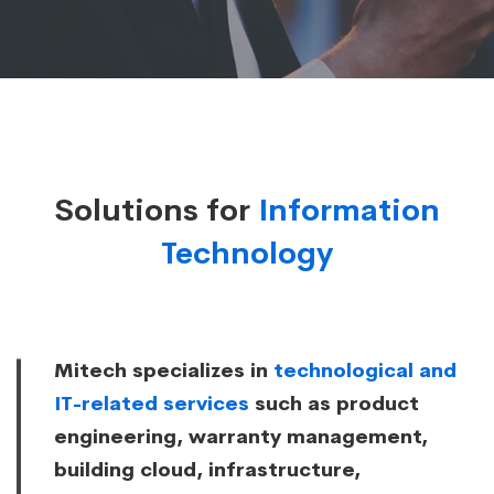
Solutions for
Information
Technology
Mitech specializes in
technological and
IT-related services
such as product
engineering, warranty management,
building cloud, infrastructure,