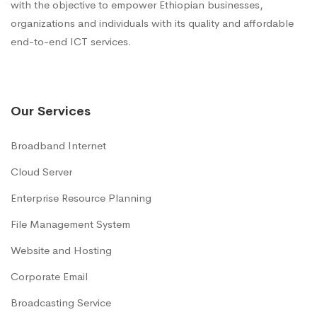
with the objective to empower Ethiopian businesses,
organizations and individuals with its quality and affordable
end-to-end ICT services.
Our Services
Broadband Internet
Cloud Server
Enterprise Resource Planning
File Management System
Website and Hosting
Corporate Email
Broadcasting Service