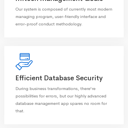
Our system is composed of currently most modern
managing program, user-friendly interface and
error-proof conduct methodology.
Efficient Database Security
During business transformations, there're
possibilities for errors, but our highly advanced
database management app spares no room for
that.