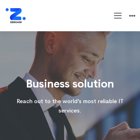
Business
solution
Business solution
Reach out to the world’s most reliable IT
services.