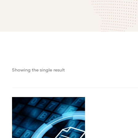
Showing the single result