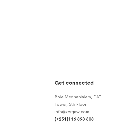
Get connected
Bole Medhanialem, DAT
Tower, 5th Floor
info@zergaw.com
(+251)116 393 303