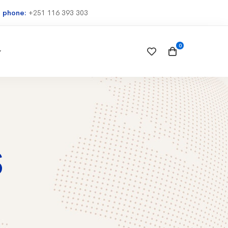
e phone:
+251 116 393 303
S