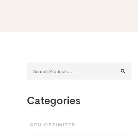
Search
for:
Categories
CPU OPTIMIZED