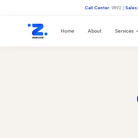
Call Center:
9892
|
Sales
Home
About
Services