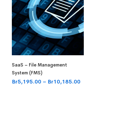
Select options
SaaS – File Management
System (FMS)
Br
5,195.00
–
Br
10,185.00