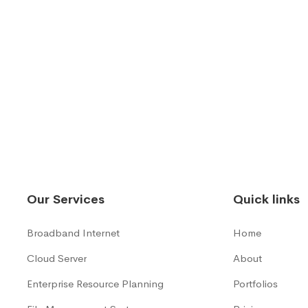
Our Services
Quick links
Broadband Internet
Home
Cloud Server
About
Enterprise Resource Planning
Portfolios