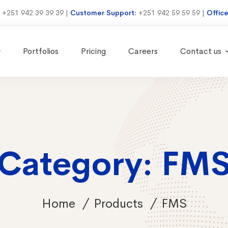
:
+251 942 39 39 39
|
Customer Support:
+251 942 59 59 59
|
Offic
Portfolios
Pricing
Careers
Contact us
Category: FM
Home
Products
FMS