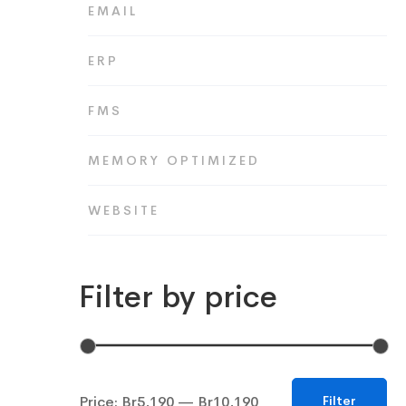
EMAIL
ERP
FMS
MEMORY OPTIMIZED
WEBSITE
Filter by price
Min
Max
Price:
Br5,190
—
Br10,190
Filter