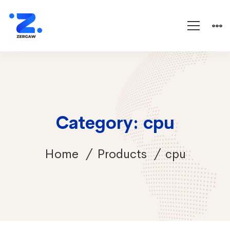
Category: cpu
Home
Products
cpu