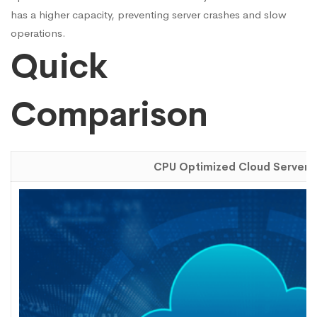
has a higher capacity, preventing server crashes and slow
operations.
Quick
Comparison
CPU Optimized Cloud Server