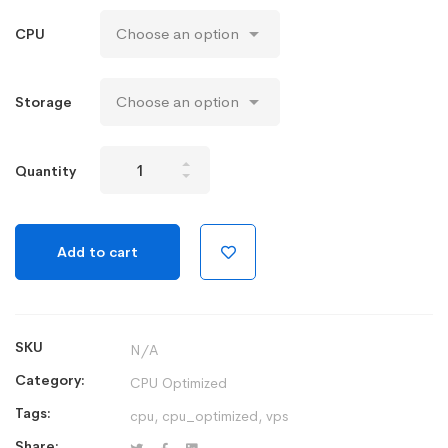
CPU
Storage
CPU
Quantity
Optimized
Cloud
Server
Add to cart
quantity
SKU
N/A
Category:
CPU Optimized
Tags:
cpu
,
cpu_optimized
,
vps
Share: