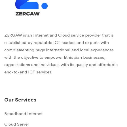
ZERGAW is an Internet and Cloud service provider that is
established by reputable ICT leaders and experts with
complementing huge international and local experiences
with the objective to empower Ethiopian businesses,
organizations and individuals with its quality and affordable
end-to-end ICT services.
Our Services
Broadband Internet
Cloud Server