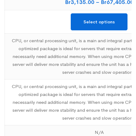
Br
3,135.00
–
Br
67,405.00
Select options
CPU, or central processing unit, is a main and integral part 
optimized package is ideal for servers that require extr
necessarily need additional memory. When using more CPU
server will deliver more stability and ensure the unit has a h
server crashes and slow operations
CPU, or central processing unit, is a main and integral part 
optimized package is ideal for servers that require extr
necessarily need additional memory. When using more CPU
server will deliver more stability and ensure the unit has a h
server crashes and slow operations
N/A