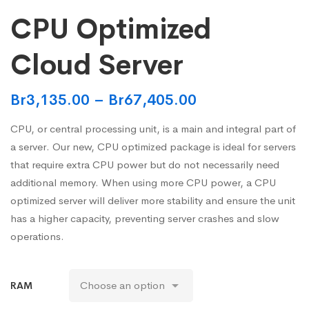
CPU Optimized
Cloud Server
Br
3,135.00
–
Br
67,405.00
CPU, or central processing unit, is a main and integral part of
a server. Our new, CPU optimized package is ideal for servers
that require extra CPU power but do not necessarily need
additional memory. When using more CPU power, a CPU
optimized server will deliver more stability and ensure the unit
has a higher capacity, preventing server crashes and slow
operations.
RAM