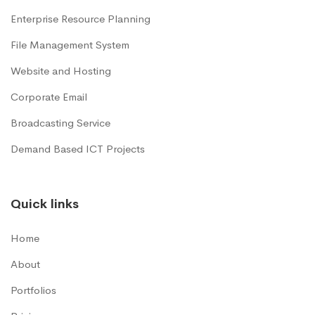
Enterprise Resource Planning
File Management System
Website and Hosting
Corporate Email
Broadcasting Service
Demand Based ICT Projects
Quick links
Home
About
Portfolios