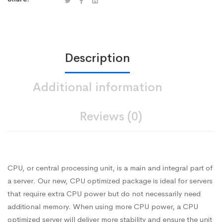
Description
Additional information
Reviews (0)
CPU, or central processing unit, is a main and integral part of
a server. Our new, CPU optimized package is ideal for servers
that require extra CPU power but do not necessarily need
additional memory. When using more CPU power, a CPU
optimized server will deliver more stability and ensure the unit