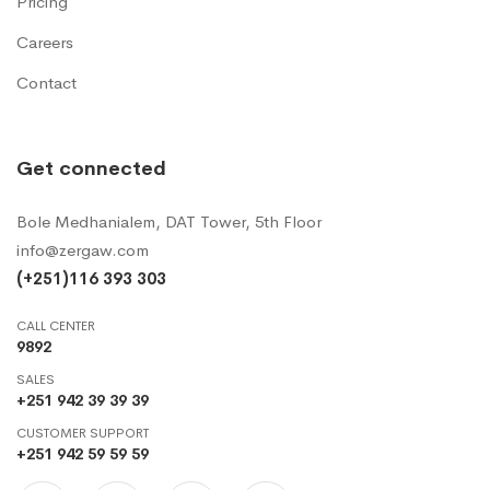
Pricing
Careers
Contact
Get connected
Bole Medhanialem, DAT Tower, 5th Floor
info@zergaw.com
(+251)116 393 303
CALL CENTER
9892
SALES
+251 942 39 39 39
CUSTOMER SUPPORT
+251 942 59 59 59