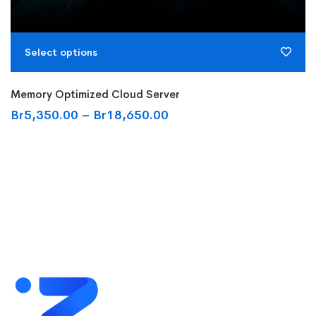
Select options
Memory Optimized Cloud Server
Br
5,350.00
–
Br
18,650.00