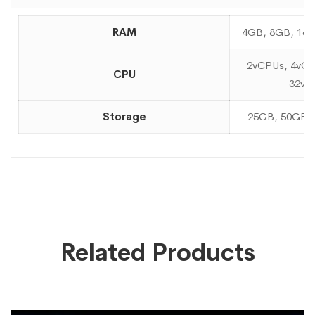
RAM
4GB, 8GB, 16
2vCPUs, 4vCP
CPU
32vC
Storage
25GB, 50GB,
Related Products